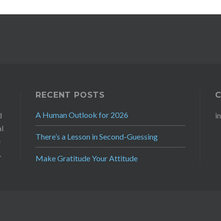
RECENT POSTS
A Human Outlook for 2026
d
i
al
There’s a Lesson in Second-Guessing
e
.
Make Gratitude Your Attitude