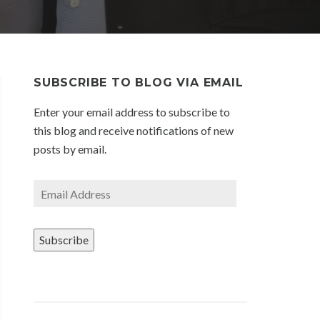
SUBSCRIBE TO BLOG VIA EMAIL
Enter your email address to subscribe to
this blog and receive notifications of new
posts by email.
Email
Address
Subscribe