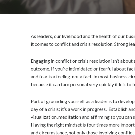
E
D
As leaders, our livelihood and the health of our b
it comes to conflict and crisis resolution. Strong l
Engaging in conflict or crisis resolution isn’t about
outcome. If you’re intimidated or fearful about faci
and fear is a feeling, not a fact. In most business ci
because it can turn personal very quickly if left to f
Part of grounding yourself as a leader is to develop
day of a crisis; it’s a work in progress. Establish a
visualization, meditation and affirming so you can s
Having the right mindset is four times more import
and circumstance, not only those involving conflict 