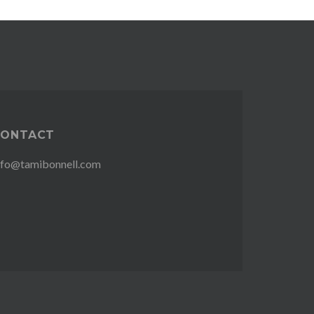
CONTACT
nfo@tamibonnell.com