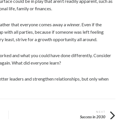
rface could be in play that aren’t readily apparent, such as
al life, family or finances.
, rather that everyone comes away a winner. Even if the
up with all parties, because if someone was left feeling
y least, strive for a growth opportunity all around.
orked and what you could have done differently. Consider
 again. What did everyone learn?
etter leaders and strengthen relationships, but only when
NEXT
Success in 2030