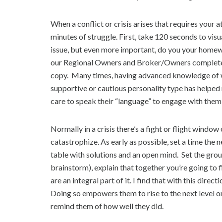
When a conflict or crisis arises that requires your 
minutes of struggle. First, take 120 seconds to vi
issue, but even more important, do you your homewo
our Regional Owners and Broker/Owners complete a
copy. Many times, having advanced knowledge of w
supportive or cautious personality type has helped
care to speak their “language” to engage with them 
Normally in a crisis there’s a fight or flight windo
catastrophize. As early as possible, set a time the
table with solutions and an open mind. Set the grou
brainstorm), explain that together you’re going to f
are an integral part of it. I find that with this dire
Doing so empowers them to rise to the next level on
remind them of how well they did.