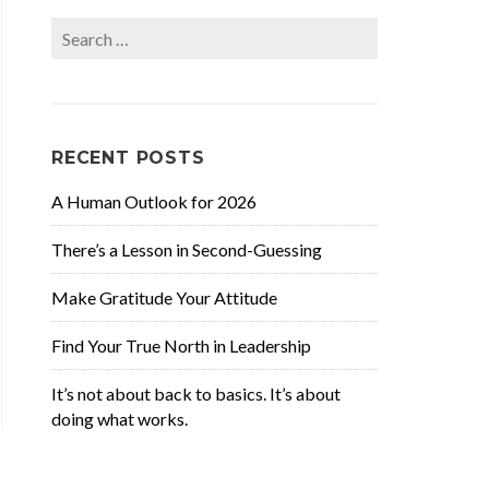
Search
for:
RECENT POSTS
A Human Outlook for 2026
There’s a Lesson in Second-Guessing
Make Gratitude Your Attitude
Find Your True North in Leadership
It’s not about back to basics. It’s about
doing what works.