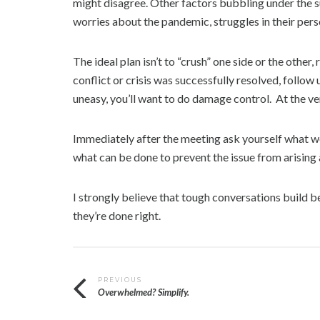
might disagree. Other factors bubbling under the su
worries about the pandemic, struggles in their person
The ideal plan isn’t to “crush” one side or the other
conflict or crisis was successfully resolved, follow 
uneasy, you’ll want to do damage control. At the ver
Immediately after the meeting ask yourself what w
what can be done to prevent the issue from arising
I strongly believe that tough conversations build b
they’re done right.
T
Post
PREVIOUS
a
Overwhelmed? Simplify.
g
navigation
g