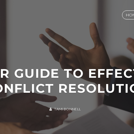
HO
R GUIDE TO EFFEC
ONFLICT RESOLUTI
TAMI BONNELL
A
U
G
U