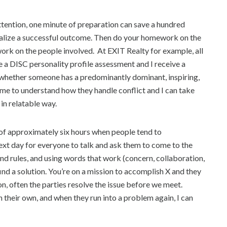
attention, one minute of preparation can save a hundred
sualize a successful outcome. Then do your homework on the
rk on the people involved. At EXIT Realty for example, all
 DISC personality profile assessment and I receive a
hether someone has a predominantly dominant, inspiring,
 me to understand how they handle conflict and I can take
in relatable way.
w of approximately six hours when people tend to
 next day for everyone to talk and ask them to come to the
nd rules, and using words that work (concern, collaboration,
ind a solution. You’re on a mission to accomplish X and they
ction, often the parties resolve the issue before we meet.
 their own, and when they run into a problem again, I can