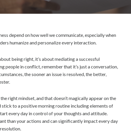
S
T
2
,
2
0
usiness depend on how well we communicate, especially when
2
eaders humanize and personalize every interaction.
2
 about being right, it’s about mediating a successful
ng people in conflict, remember that it’s just a conversation,
rcumstances, the sooner an issue is resolved, the better,
ester.
 the right mindset, and that doesn’t magically appear on the
nd stick to a positive morning routine including elements of
tart every day in control of your thoughts and attitude.
ant than your actions and can significantly impact every day
resolution.