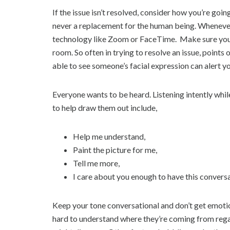
If the issue isn’t resolved, consider how you’re goi
never a replacement for the human being. Whenever p
technology like Zoom or FaceTime. Make sure you ca
room. So often in trying to resolve an issue, point
able to see someone’s facial expression can alert y
Everyone wants to be heard. Listening intently whi
to help draw them out include,
Help me understand,
Paint the picture for me,
Tell me more,
I care about you enough to have this conversa
Keep your tone conversational and don’t get emotio
hard to understand where they’re coming from regar