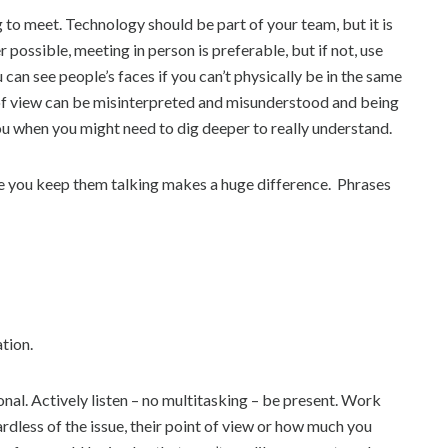
ng to meet. Technology should be part of your team, but it is
ossible, meeting in person is preferable, but if not, use
n see people’s faces if you can’t physically be in the same
s of view can be misinterpreted and misunderstood and being
ou when you might need to dig deeper to really understand.
le you keep them talking makes a huge difference. Phrases
tion.
nal. Actively listen – no multitasking – be present. Work
dless of the issue, their point of view or how much you